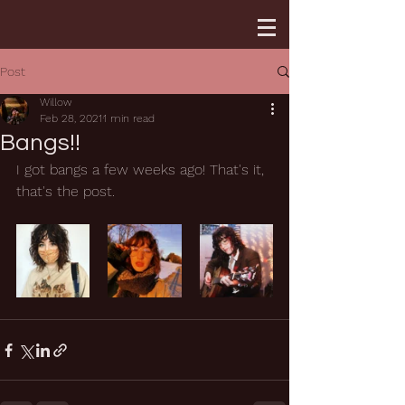
Post
Willow
Feb 28, 2021
1 min read
Bangs!!
I got bangs a few weeks ago! That's it, 
that's the post. 