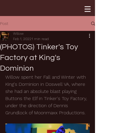
Post
Willow
Feb 1, 2022
1 min read
(PHOTOS) Tinker's Toy
Factory at King's
Dominion
Willow spent her Fall and Winter with 
King's Dominion in Doswell VA, where 
she had an absolute blast playing 
Buttons the Elf in Tinker's Toy Factory, 
under the direction of Dennis 
Grundlock of Moonmaxx Productions. 